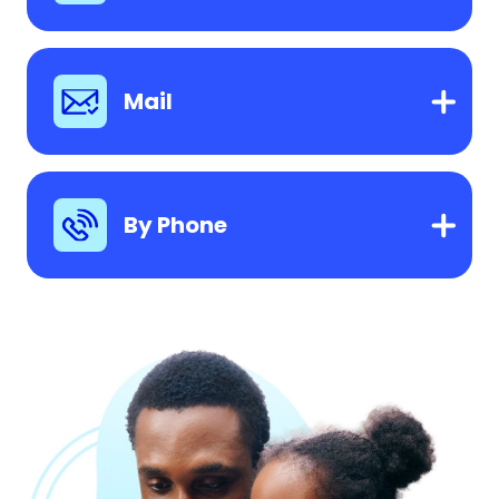
Mail
By Phone