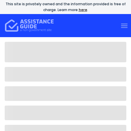
This site is privately owned and the information provided is free of
charge. Learn more
here
.