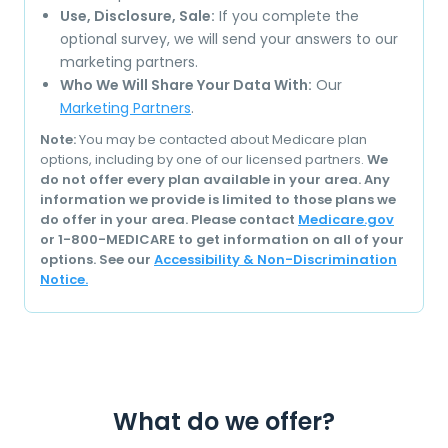
Use, Disclosure, Sale:
If you complete the
optional survey, we will send your answers to our
marketing partners.
Who We Will Share Your Data With:
Our
Marketing Partners
.
Note:
You may be contacted about Medicare plan
options, including by one of our licensed partners.
We
do not offer every plan available in your area. Any
information we provide is limited to those plans we
do offer in your area. Please contact
Medicare.gov
or 1-800-MEDICARE to get information on all of your
options. See our
Accessibility & Non-Discrimination
Notice.
What do we offer?