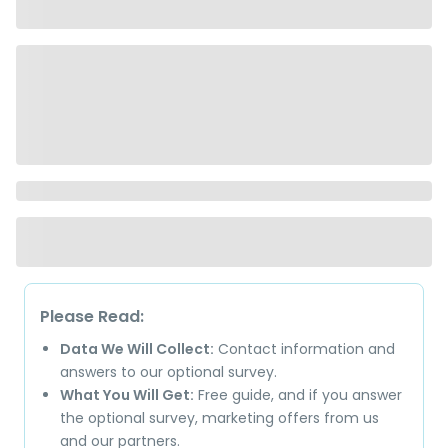
Please Read:
Data We Will Collect:
Contact information and
answers to our optional survey.
What You Will Get:
Free guide, and if you answer
the optional survey, marketing offers from us
and our partners.