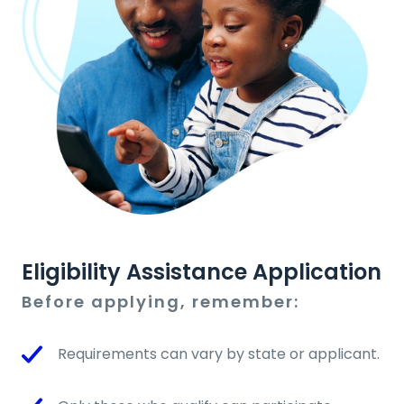
Eligibility Assistance Application
Before applying, remember:
Requirements can vary by state or applicant.