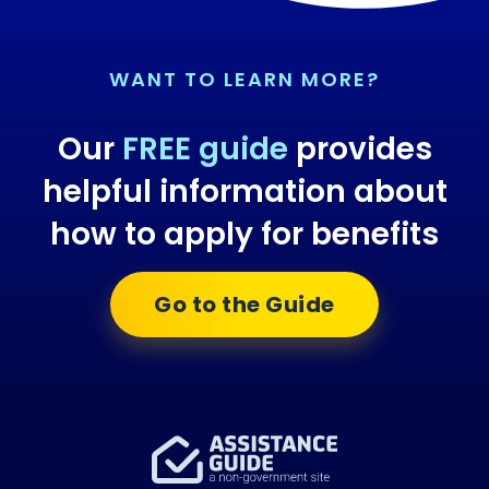
WANT TO LEARN MORE?
Our
FREE guide
provides
helpful information about
how to apply for benefits
Go to the Guide