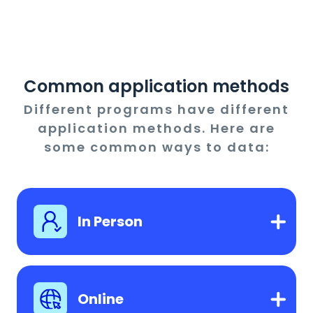
Common application methods
Different programs have different
application methods. Here are
some common ways to data:
In Person
Online