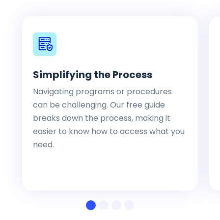
Simplifying the Process
Navigating programs or procedures
can be challenging. Our free guide
breaks down the process, making it
easier to know how to access what you
need.