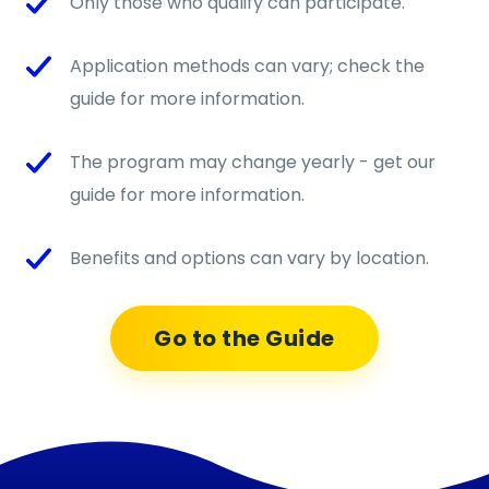
Only those who qualify can participate.
Application methods can vary; check the
guide for more information.
The program may change yearly - get our
guide for more information.
Benefits and options can vary by location.
Go to the Guide