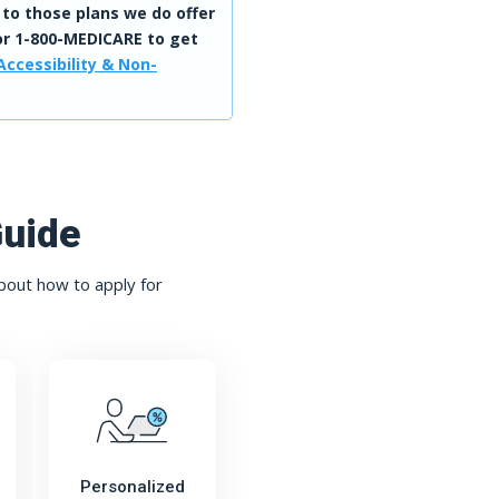
 to those plans we do offer
r 1-800-MEDICARE to get
Accessibility & Non-
Guide
bout how to apply for
Personalized