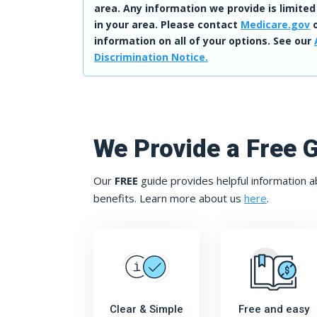
area. Any information we provide is limited
in your area. Please contact
Medicare.gov
o
information on all of your options. See our
Discrimination Notice.
We Provide a Free 
Our
FREE
guide provides helpful information a
benefits. Learn more about us
here
.
Clear & Simple
Free and easy