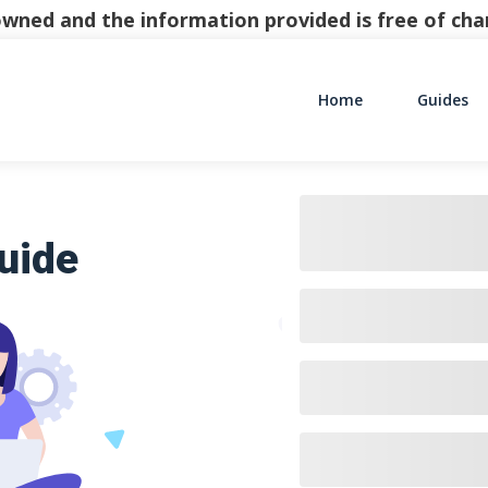
y owned and the information provided is free of c
Home
Guides
Main Navigati
uide