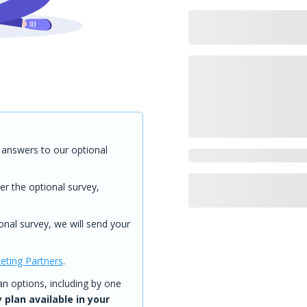
answers to our optional
er the optional survey,
onal survey, we will send your
eting Partners
.
 options, including by one
 plan available in your