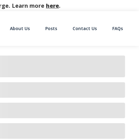
harge. Learn more
here
.
About Us
Posts
Contact Us
FAQs
on