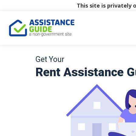
This site is privatel
Get Your
Rent Assistance G