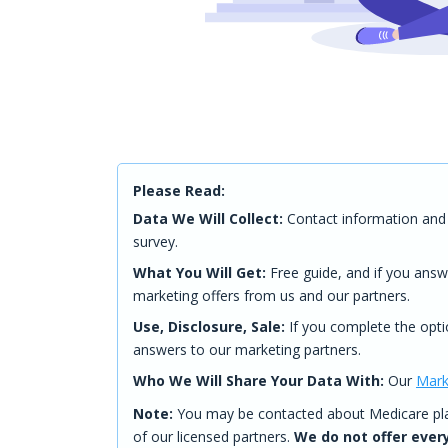
Please Read:
Data We Will Collect:
Contact information and 
survey.
What You Will Get:
Free guide, and if you answ
marketing offers from us and our partners.
Use, Disclosure, Sale:
If you complete the opti
answers to our marketing partners.
Who We Will Share Your Data With:
Our
Mark
Note:
You may be contacted about Medicare plan
of our licensed partners.
We do not offer every