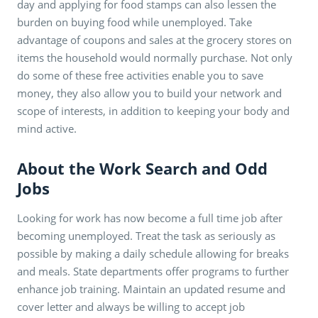
day and applying for food stamps can also lessen the
burden on buying food while unemployed. Take
advantage of coupons and sales at the grocery stores on
items the household would normally purchase. Not only
do some of these free activities enable you to save
money, they also allow you to build your network and
scope of interests, in addition to keeping your body and
mind active.
About the Work Search and Odd
Jobs
Looking for work has now become a full time job after
becoming unemployed. Treat the task as seriously as
possible by making a daily schedule allowing for breaks
and meals. State departments offer programs to further
enhance job training. Maintain an updated resume and
cover letter and always be willing to accept job