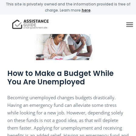
This site is privately owned and the information provided is free of
charge. Learn more
here
.
How to Make a Budget While
You Are Unemployed
Becoming unemployed changes budgets drastically.
Having an emergency fund can alleviate some stress
while looking for a new job. However, depending solely
on these funds is not a good idea, as that will deplete
them faster. Applying for unemployment and receiving
benefits is an added relief. Having an emergency fund and