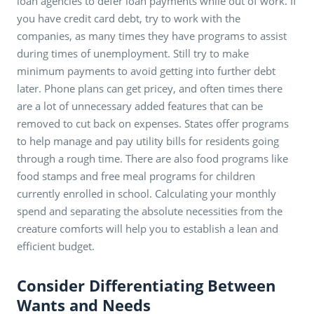
loan agencies to defer loan payments while out of work. If
you have credit card debt, try to work with the
companies, as many times they have programs to assist
during times of unemployment. Still try to make
minimum payments to avoid getting into further debt
later. Phone plans can get pricey, and often times there
are a lot of unnecessary added features that can be
removed to cut back on expenses. States offer programs
to help manage and pay utility bills for residents going
through a rough time. There are also food programs like
food stamps and free meal programs for children
currently enrolled in school. Calculating your monthly
spend and separating the absolute necessities from the
creature comforts will help you to establish a lean and
efficient budget.
Consider Differentiating Between
Wants and Needs