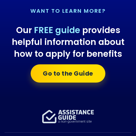
WANT TO LEARN MORE?
Our
FREE guide
provides
helpful information about
how to apply for benefits
Go to the Guide