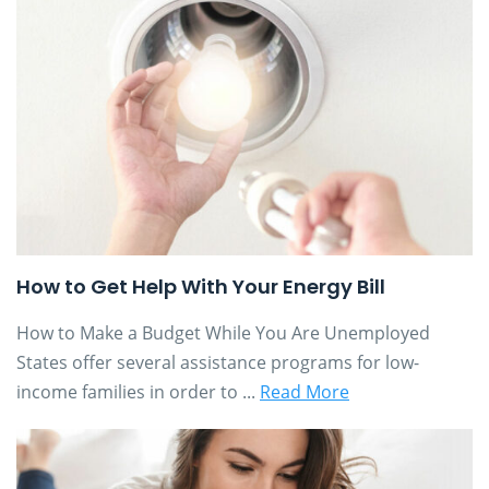
How to Get Help With Your Energy Bill
How to Make a Budget While You Are Unemployed
States offer several assistance programs for low-
income families in order to ...
Read More