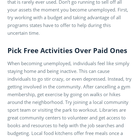
that is rarely ever used. Don’t go running to sell off all
your assets the moment you become unemployed. First,
try working with a budget and taking advantage of all
programs states have to offer to help during this
uncertain time.
Pick Free Activities Over Paid Ones
When becoming unemployed, individuals feel like simply
staying home and being inactive. This can cause
individuals to go stir crazy, or even depressed. Instead, try
getting involved in the community. After cancelling a gym
membership, get exercise by going on walks or hikes
around the neighborhood. Try joining a local community
sport team or visiting the park to workout. Libraries are
great community centers to volunteer and get access to
books and resources to help with the job searches and
budgeting. Local food kitchens offer free meals once a