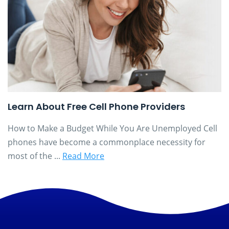
Learn About Free Cell Phone Providers
How to Make a Budget While You Are Unemployed Cell
phones have become a commonplace necessity for
most of the ...
Read More