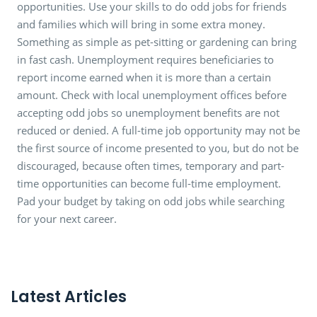
opportunities. Use your skills to do odd jobs for friends
and families which will bring in some extra money.
Something as simple as pet-sitting or gardening can bring
in fast cash. Unemployment requires beneficiaries to
report income earned when it is more than a certain
amount. Check with local unemployment offices before
accepting odd jobs so unemployment benefits are not
reduced or denied. A full-time job opportunity may not be
the first source of income presented to you, but do not be
discouraged, because often times, temporary and part-
time opportunities can become full-time employment.
Pad your budget by taking on odd jobs while searching
for your next career.
Latest Articles