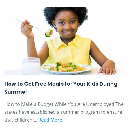
How to Get Free Meals for Your Kids During
Summer
How to Make a Budget While You Are Unemployed The
states have established a summer program to ensure
that children ...
Read More