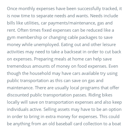
Once monthly expenses have been successfully tracked, it
is now time to separate needs and wants. Needs include
bills like utilities, car payments/maintenance, gas and
rent. Often times fixed expenses can be reduced like a
gym membership or changing cable packages to save
money while unemployed. Eating out and other leisure
activities may need to take a backseat in order to cut back
on expenses. Preparing meals at home can help save
tremendous amounts of money on food expenses. Even
though the household may have cars available try using
public transportation as this can save on gas and
maintenance. There are usually local programs that offer
discounted public transportation passes. Riding bikes
locally will save on transportation expenses and also keep
individuals active. Selling assets may have to be an option
in order to bring in extra money for expenses. This could
be anything from an old baseball card collection to a boat