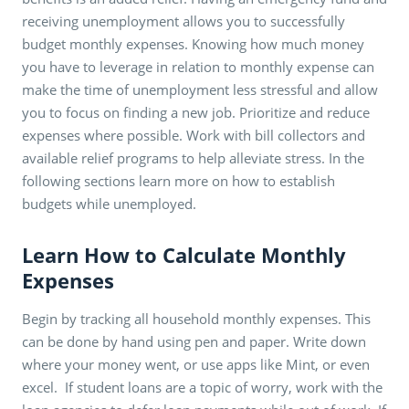
receiving unemployment allows you to successfully
budget monthly expenses. Knowing how much money
you have to leverage in relation to monthly expense can
make the time of unemployment less stressful and allow
you to focus on finding a new job. Prioritize and reduce
expenses where possible. Work with bill collectors and
available relief programs to help alleviate stress. In the
following sections learn more on how to establish
budgets while unemployed.
Learn How to Calculate Monthly
Expenses
Begin by tracking all household monthly expenses. This
can be done by hand using pen and paper. Write down
where your money went, or use apps like Mint, or even
excel. If student loans are a topic of worry, work with the