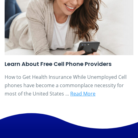
Learn About Free Cell Phone Providers
How to Get Health Insurance While Unemployed Cell
phones have become a commonplace necessity for
most of the United States ...
Read More