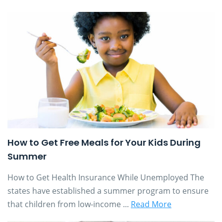
How to Get Free Meals for Your Kids During
Summer
How to Get Health Insurance While Unemployed The
states have established a summer program to ensure
that children from low-income ...
Read More