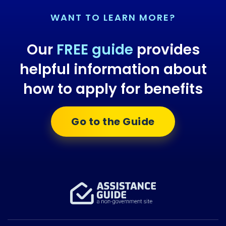
WANT TO LEARN MORE?
Our
FREE guide
provides
helpful information about
how to apply for benefits
Go to the Guide