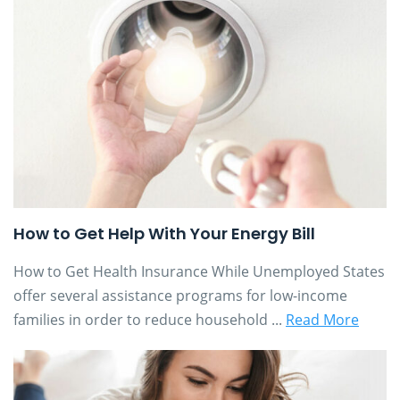
How to Get Help With Your Energy Bill
How to Get Health Insurance While Unemployed States
offer several assistance programs for low-income
families in order to reduce household ...
Read More