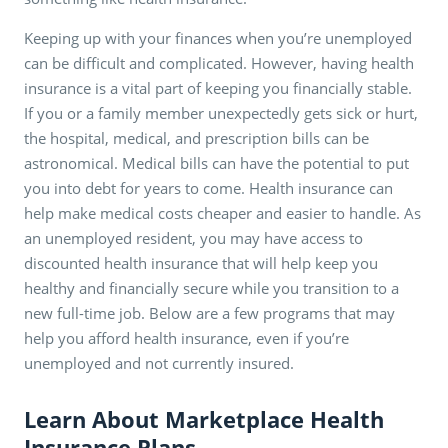
Keeping up with your finances when you’re unemployed
can be difficult and complicated. However, having health
insurance is a vital part of keeping you financially stable.
If you or a family member unexpectedly gets sick or hurt,
the hospital, medical, and prescription bills can be
astronomical. Medical bills can have the potential to put
you into debt for years to come. Health insurance can
help make medical costs cheaper and easier to handle. As
an unemployed resident, you may have access to
discounted health insurance that will help keep you
healthy and financially secure while you transition to a
new full-time job. Below are a few programs that may
help you afford health insurance, even if you’re
unemployed and not currently insured.
Learn About Marketplace Health
Insurance Plans