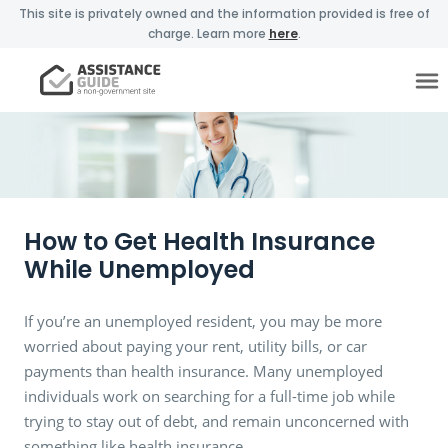
This site is privately owned and the information provided is free of
charge. Learn more
here
.
How to Get Health Insurance
While Unemployed
If you’re an unemployed resident, you may be more
worried about paying your rent, utility bills, or car
payments than health insurance. Many unemployed
individuals work on searching for a full-time job while
trying to stay out of debt, and remain unconcerned with
something like health insurance.