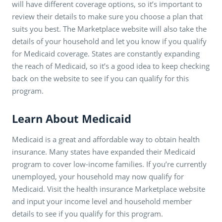
will have different coverage options, so it’s important to
review their details to make sure you choose a plan that
suits you best. The Marketplace website will also take the
details of your household and let you know if you qualify
for Medicaid coverage. States are constantly expanding
the reach of Medicaid, so it’s a good idea to keep checking
back on the website to see if you can qualify for this
program.
Learn About Medicaid
Medicaid is a great and affordable way to obtain health
insurance. Many states have expanded their Medicaid
program to cover low-income families. If you’re currently
unemployed, your household may now qualify for
Medicaid. Visit the health insurance Marketplace website
and input your income level and household member
details to see if you qualify for this program.