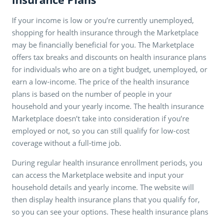
If your income is low or you’re currently unemployed,
shopping for health insurance through the Marketplace
may be financially beneficial for you. The Marketplace
offers tax breaks and discounts on health insurance plans
for individuals who are on a tight budget, unemployed, or
earn a low-income. The price of the health insurance
plans is based on the number of people in your
household and your yearly income. The health insurance
Marketplace doesn’t take into consideration if you’re
employed or not, so you can still qualify for low-cost
coverage without a full-time job.
During regular health insurance enrollment periods, you
can access the Marketplace website and input your
household details and yearly income. The website will
then display health insurance plans that you qualify for,
so you can see your options. These health insurance plans