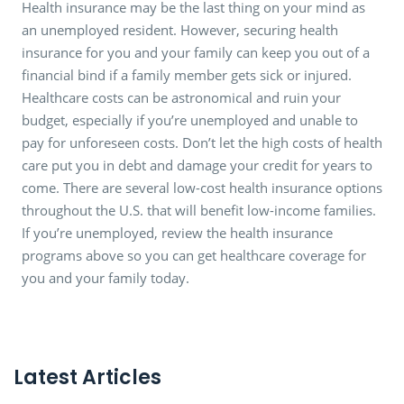
Health insurance may be the last thing on your mind as
an unemployed resident. However, securing health
insurance for you and your family can keep you out of a
financial bind if a family member gets sick or injured.
Healthcare costs can be astronomical and ruin your
budget, especially if you’re unemployed and unable to
pay for unforeseen costs. Don’t let the high costs of health
care put you in debt and damage your credit for years to
come. There are several low-cost health insurance options
throughout the U.S. that will benefit low-income families.
If you’re unemployed, review the health insurance
programs above so you can get healthcare coverage for
you and your family today.
Latest Articles