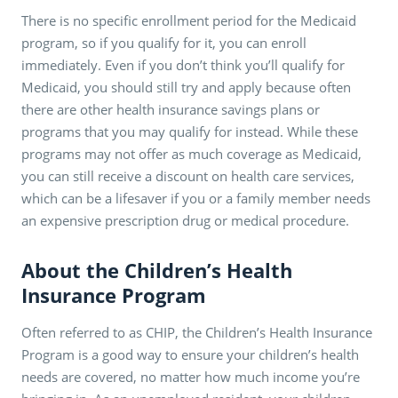
There is no specific enrollment period for the Medicaid
program, so if you qualify for it, you can enroll
immediately. Even if you don’t think you’ll qualify for
Medicaid, you should still try and apply because often
there are other health insurance savings plans or
programs that you may qualify for instead. While these
programs may not offer as much coverage as Medicaid,
you can still receive a discount on health care services,
which can be a lifesaver if you or a family member needs
an expensive prescription drug or medical procedure.
About the Children’s Health
Insurance Program
Often referred to as CHIP, the Children’s Health Insurance
Program is a good way to ensure your children’s health
needs are covered, no matter how much income you’re