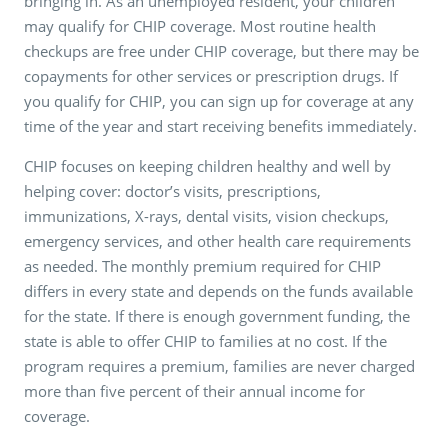
bringing in. As an unemployed resident, your children
may qualify for CHIP coverage. Most routine health
checkups are free under CHIP coverage, but there may be
copayments for other services or prescription drugs. If
you qualify for CHIP, you can sign up for coverage at any
time of the year and start receiving benefits immediately.
CHIP focuses on keeping children healthy and well by
helping cover: doctor’s visits, prescriptions,
immunizations, X-rays, dental visits, vision checkups,
emergency services, and other health care requirements
as needed. The monthly premium required for CHIP
differs in every state and depends on the funds available
for the state. If there is enough government funding, the
state is able to offer CHIP to families at no cost. If the
program requires a premium, families are never charged
more than five percent of their annual income for
coverage.