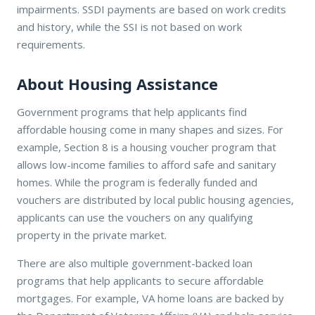
impairments. SSDI payments are based on work credits
and history, while the SSI is not based on work
requirements.
About Housing Assistance
Government programs that help applicants find
affordable housing come in many shapes and sizes. For
example, Section 8 is a housing voucher program that
allows low-income families to afford safe and sanitary
homes. While the program is federally funded and
vouchers are distributed by local public housing agencies,
applicants can use the vouchers on any qualifying
property in the private market.
There are also multiple government-backed loan
programs that help applicants to secure affordable
mortgages. For example, VA home loans are backed by