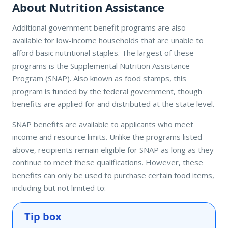
About Nutrition Assistance
Additional government benefit programs are also
available for low-income households that are unable to
afford basic nutritional staples. The largest of these
programs is the Supplemental Nutrition Assistance
Program (SNAP). Also known as food stamps, this
program is funded by the federal government, though
benefits are applied for and distributed at the state level.
SNAP benefits are available to applicants who meet
income and resource limits. Unlike the programs listed
above, recipients remain eligible for SNAP as long as they
continue to meet these qualifications. However, these
benefits can only be used to purchase certain food items,
including but not limited to:
Tip box