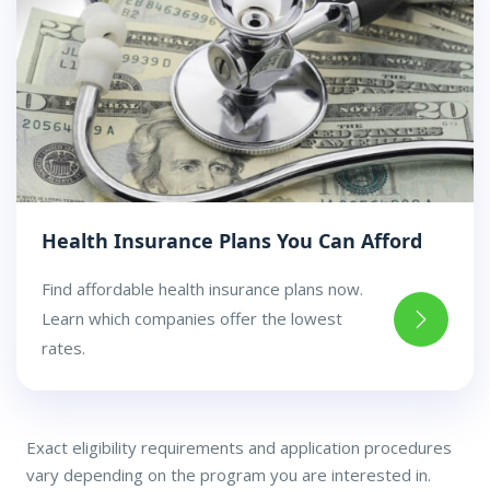
Health Insurance Plans You Can Afford
Find affordable health insurance plans now.
Learn which companies offer the lowest
rates.
Exact eligibility requirements and application procedures
vary depending on the program you are interested in.