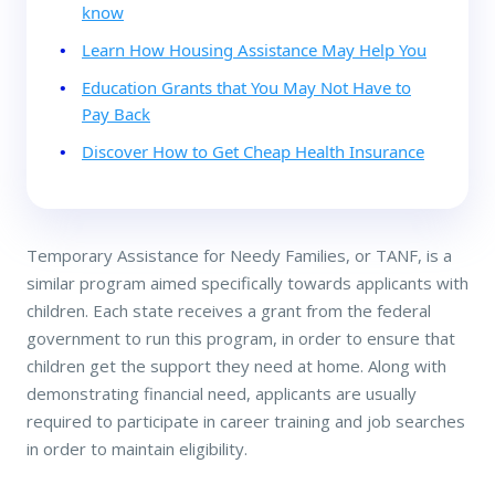
know
Learn How Housing Assistance May Help You
Education Grants that You May Not Have to
Pay Back
Discover How to Get Cheap Health Insurance
Temporary Assistance for Needy Families, or TANF, is a
similar program aimed specifically towards applicants with
children. Each state receives a grant from the federal
government to run this program, in order to ensure that
children get the support they need at home. Along with
demonstrating financial need, applicants are usually
required to participate in career training and job searches
in order to maintain eligibility.