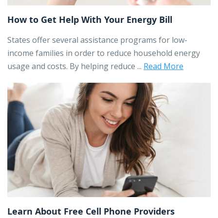
How to Get Help With Your Energy Bill
States offer several assistance programs for low-
income families in order to reduce household energy
usage and costs. By helping reduce ...
Read More
Learn About Free Cell Phone Providers