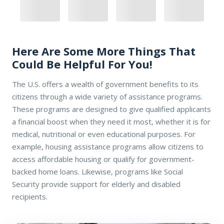
Here Are Some More Things That
Could Be Helpful For You!
The U.S. offers a wealth of government benefits to its
citizens through a wide variety of assistance programs.
These programs are designed to give qualified applicants
a financial boost when they need it most, whether it is for
medical, nutritional or even educational purposes. For
example, housing assistance programs allow citizens to
access affordable housing or qualify for government-
backed home loans. Likewise, programs like Social
Security provide support for elderly and disabled
recipients.