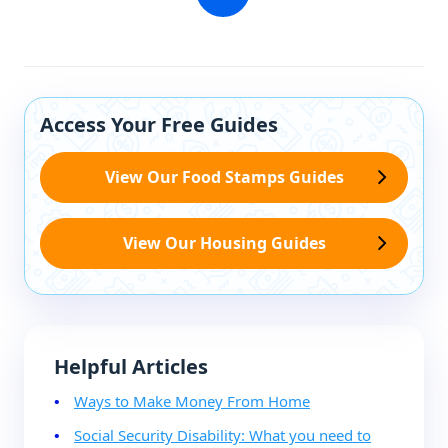
Access Your Free Guides
View Our Food Stamps Guides
View Our Housing Guides
Helpful Articles
Ways to Make Money From Home
Social Security Disability: What you need to