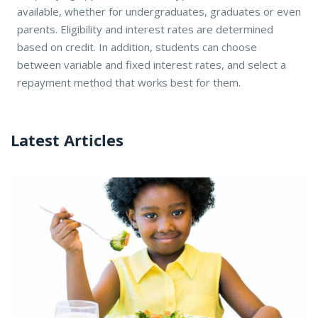
available, whether for undergraduates, graduates or even
parents. Eligibility and interest rates are determined
based on credit. In addition, students can choose
between variable and fixed interest rates, and select a
repayment method that works best for them.
Latest Articles