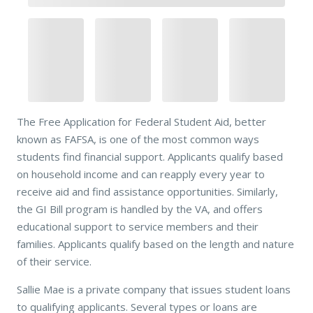
The Free Application for Federal Student Aid, better
known as FAFSA, is one of the most common ways
students find financial support. Applicants qualify based
on household income and can reapply every year to
receive aid and find assistance opportunities. Similarly,
the GI Bill program is handled by the VA, and offers
educational support to service members and their
families. Applicants qualify based on the length and nature
of their service.
Sallie Mae is a private company that issues student loans
to qualifying applicants. Several types or loans are