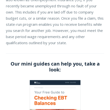
recently became unemployed through no fault of your
own. This includes if you are laid off due to company
budget cuts, or a similar reason. Once you file a claim, this
state-run program enables you to receive benefits while
you search for another job. However, you must meet the
base period wage requirements and any other
qualifications outlined by your state.
Our mini guides can help you, take a
look: