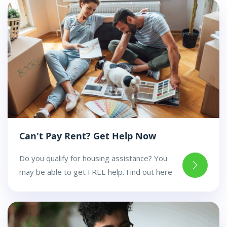
Can't Pay Rent? Get Help Now
Do you qualify for housing assistance? You
may be able to get FREE help. Find out here