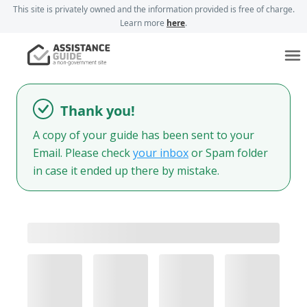
This site is privately owned and the information provided is free of charge.
Learn more
here
.
Thank you!
A copy of your guide has been sent to your
Email. Please check
your inbox
or Spam folder
in case it ended up there by mistake.