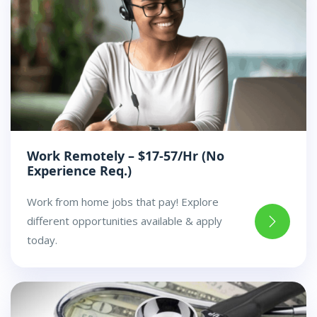
Work Remotely – $17-57/Hr (No
Experience Req.)
Work from home jobs that pay! Explore
different opportunities available & apply
today.