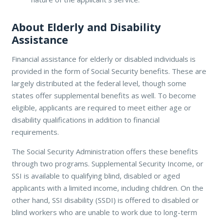
About Elderly and Disability
Assistance
Financial assistance for elderly or disabled individuals is
provided in the form of Social Security benefits. These are
largely distributed at the federal level, though some
states offer supplemental benefits as well. To become
eligible, applicants are required to meet either age or
disability qualifications in addition to financial
requirements.
The Social Security Administration offers these benefits
through two programs. Supplemental Security Income, or
SSI is available to qualifying blind, disabled or aged
applicants with a limited income, including children. On the
other hand, SSI disability (SSDI) is offered to disabled or
blind workers who are unable to work due to long-term